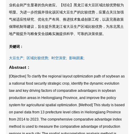
业机会则产生显著的负向效应。【结论】黑龙江省大豆区域比较优势较为
明显。为进一步挖掘并强化该区域大豆生产的比较优势，应重点关注加强
气候适应性研究、优化生产布局、推进技术集成创新工程，以及完善政策
保障机制等建议，旨在提升黑龙江省大豆生产区域比较优势，为东北黑土
地产能提升与粮食安全战略实施提供科学、可靠的决策依据。
关键词：
大豆生产;
区域比较优势;
时空演变;
影响因素;
Abstract：
[Objective] To clarify the regional layout optimization path of soybean as
a national food security strategic crop, identify the dynamic evolution
law and key driving factors of comparative advantages in soybean
production areas in Heilongjiang Province, and improve the policy
system for agricultural spatial optimization. [Method] This study is based
on panel data from 13 prefecture level cities in Heilongjiang Province
from 2014 to 2023. The comprehensive comparative advantage index
method is used to measure the comparative advantage of production
regions in each city. The spatial autocorrelation analysis method is