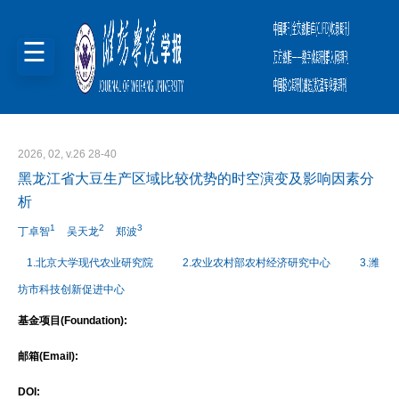
2026, 02, v.26 28-40
黑龙江省大豆生产区域比较优势的时空演变及影响因素分
析
1
2
3
丁卓智
吴天龙
郑波
1.北京大学现代农业研究院
2.农业农村部农村经济研究中心
3.潍
坊市科技创新促进中心
基金项目(Foundation):
邮箱(Email):
DOI: