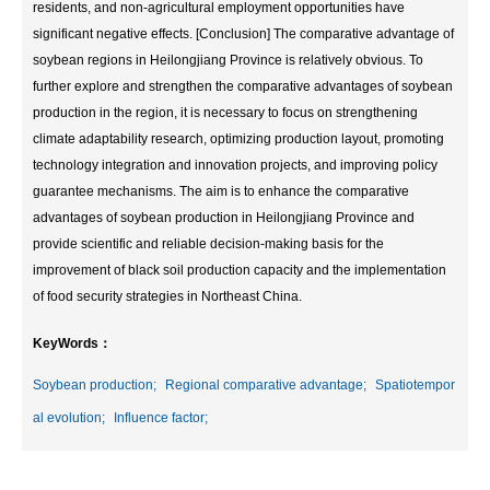
residents, and non-agricultural employment opportunities have
significant negative effects. [Conclusion] The comparative advantage of
soybean regions in Heilongjiang Province is relatively obvious. To
further explore and strengthen the comparative advantages of soybean
production in the region, it is necessary to focus on strengthening
climate adaptability research, optimizing production layout, promoting
technology integration and innovation projects, and improving policy
guarantee mechanisms. The aim is to enhance the comparative
advantages of soybean production in Heilongjiang Province and
provide scientific and reliable decision-making basis for the
improvement of black soil production capacity and the implementation
of food security strategies in Northeast China.
KeyWords：
Soybean production;
Regional comparative advantage;
Spatiotempor
al evolution;
Influence factor;