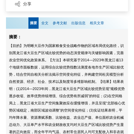
分享
摘要
全文
参考文献
出版信息
相关文章
摘要：
【目的】为明晰大豆作为国家粮食安全战略作物的区域布局优化路径，识
别黑龙江省大豆生产区域比较优势的动态演变规律与关键影响因素，完善
农业空间优化政策体系。【方法】本研究基于2014—2023年黑龙江省13
个地级市面板数据，运用综合比较优势指数法测度各地市生产区域比较优
势，结合空间自相关分析法揭示空间变化特征，并构建空间杜宾模型分析
自然资源、经济、社会、技术以及制度等多维影响机制。【结果】结果表
明：(1)2014—2023年间，黑龙江省大豆生产区域比较优势呈现“规模优势
逐步收缩、效率优势持续增强、综合优势有所减弱”的特征；(2)在空间格
局上，黑龙江省大豆生产空间集聚效应在缓慢增强，并且呈现“北部核心优
势区域稳定，南部区域波动调整”的空间变化特征；(3)实证结果表明，平
均年降水量、资源禀赋系数、比较收益、农业总产值、单位面积农业机械
总动力、大豆单产水平和农业财政收支均对大豆生产区域比较优势产生显
著的正向效应，而全年平均气温、农村常住居民人均可支配收入和非农就