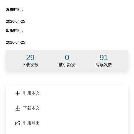
发布时间：
2026-04-25
出版时间：
2026-04-25
29
0
91
下载次数
被引频次
阅读次数
引用本文
下载本文
引用导出