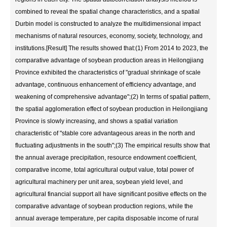
combined to reveal the spatial change characteristics, and a spatial
Durbin model is constructed to analyze the multidimensional impact
mechanisms of natural resources, economy, society, technology, and
institutions.[Result] The results showed that:(1) From 2014 to 2023, the
comparative advantage of soybean production areas in Heilongjiang
Province exhibited the characteristics of "gradual shrinkage of scale
advantage, continuous enhancement of efficiency advantage, and
weakening of comprehensive advantage";(2) In terms of spatial pattern,
the spatial agglomeration effect of soybean production in Heilongjiang
Province is slowly increasing, and shows a spatial variation
characteristic of "stable core advantageous areas in the north and
fluctuating adjustments in the south";(3) The empirical results show that
the annual average precipitation, resource endowment coefficient,
comparative income, total agricultural output value, total power of
agricultural machinery per unit area, soybean yield level, and
agricultural financial support all have significant positive effects on the
comparative advantage of soybean production regions, while the
annual average temperature, per capita disposable income of rural