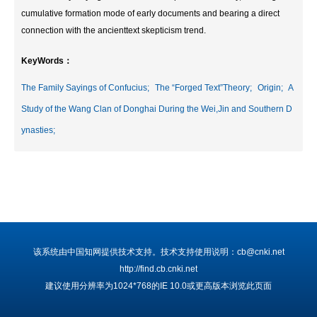
cumulative formation mode of early documents and bearing a direct
connection with the ancienttext skepticism trend.
KeyWords：
The Family Sayings of Confucius;
The “Forged Text”Theory;
Origin;
A
Study of the Wang Clan of Donghai During the Wei,Jin and Southern D
ynasties;
该系统由中国知网提供技术支持。技术支持使用说明：cb@cnki.net
http://find.cb.cnki.net
建议使用分辨率为1024*768的IE 10.0或更高版本浏览此页面