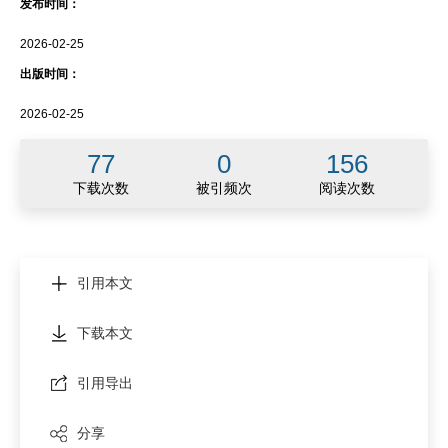
发布时间：
2026-02-25
出版时间：
2026-02-25
77
0
156
下载次数
被引频次
阅读次数
引用本文
下载本文
引用导出
分享