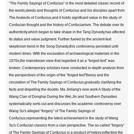
“The Family Sayings of Confucius” is the most detailed classic record of
the words,deeds and thoughts of Confucius and his disciples apart from
The Analects of Confucius,and it holds significant value in the study of
Confucian thought and the history of Confucianism. The debate over its
authenticity,which began to take shape in the Tang Dynasty,has affected
its status and value judgment. Further fueled by the ancient-text
skepticism trend in the Song Dynasty,this controversy persisted until
modern times. With the excavation of archaeological materials in the
1970s,the mainstream view that regarded it as a “forged text” was
broken. Contemporary scholars have conducted in-depth analysis from
the perspectives of the origin of the “forged text”theory and the
circulation of The Family Sayings of Confucius,gradually clarifying the
facts and dispelling the doubts. Ma Jinliang's new work A Study of the
Wang Clan of Donghai During the Wei,Jin and Southern Dynasties
systematically sorts out and discusses the academic controversy over
Wang Su's alleged “forgery” of The Family Sayings of
Confucius,representing the latest achievement in the study of Wang
Su's Confucian classics from a clan perspective. The so-called “forgery”
of The Family Sayings of Confucius is a product of history,reflecting the