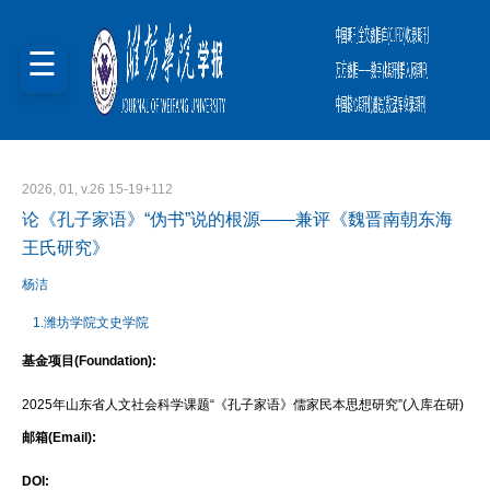
2026, 01, v.26 15-19+112
论《孔子家语》“伪书”说的根源——兼评《魏晋南朝东海
王氏研究》
杨洁
1.潍坊学院文史学院
基金项目(Foundation):
2025年山东省人文社会科学课题“《孔子家语》儒家民本思想研究”(入库在研)
邮箱(Email):
DOI: