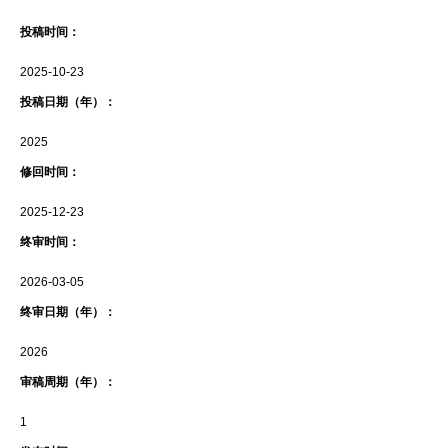
投稿时间：
2025-10-23
投稿日期（年）：
2025
修回时间：
2025-12-23
终审时间：
2026-03-05
终审日期（年）：
2026
审稿周期（年）：
1