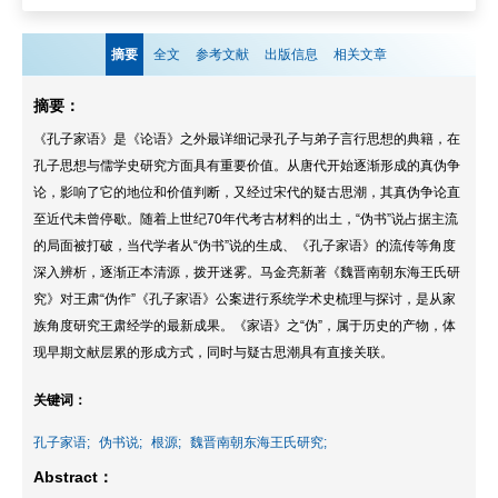
摘要
全文
参考文献
出版信息
相关文章
摘要：
《孔子家语》是《论语》之外最详细记录孔子与弟子言行思想的典籍，在
孔子思想与儒学史研究方面具有重要价值。从唐代开始逐渐形成的真伪争
论，影响了它的地位和价值判断，又经过宋代的疑古思潮，其真伪争论直
至近代未曾停歇。随着上世纪70年代考古材料的出土，“伪书”说占据主流
的局面被打破，当代学者从“伪书”说的生成、《孔子家语》的流传等角度
深入辨析，逐渐正本清源，拨开迷雾。马金亮新著《魏晋南朝东海王氏研
究》对王肃“伪作”《孔子家语》公案进行系统学术史梳理与探讨，是从家
族角度研究王肃经学的最新成果。《家语》之“伪”，属于历史的产物，体
现早期文献层累的形成方式，同时与疑古思潮具有直接关联。
关键词：
孔子家语;
伪书说;
根源;
魏晋南朝东海王氏研究;
Abstract：